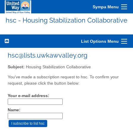
Sympa Menu
hsc - Housing Stabilization Collaborative
List Options Menu
hsc@lists.uwkawvalley.org
Subject:
Housing Stabilization Collaborative
You've made a subscription request to hsc. To confirm your
request, please click the button below:
Your e-mail address:
Name: