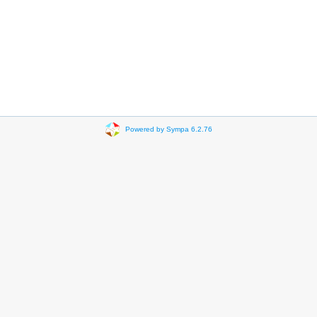
Powered by Sympa 6.2.76