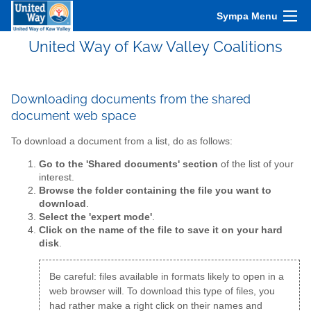
Sympa Menu
United Way of Kaw Valley Coalitions
Downloading documents from the shared
document web space
To download a document from a list, do as follows:
Go to the 'Shared documents' section
of the list of your
interest.
Browse the folder containing the file you want to
download
.
Select the 'expert mode'
.
Click on the name of the file to save it on your hard
disk
.
Be careful: files available in formats likely to open in a
web browser will. To download this type of files, you
had rather make a right click on their names and