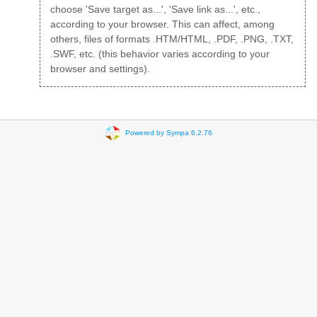
choose 'Save target as...', 'Save link as...', etc.,
according to your browser. This can affect, among
others, files of formats .HTM/HTML, .PDF, .PNG, .TXT,
.SWF, etc. (this behavior varies according to your
browser and settings).
Powered by Sympa 6.2.76