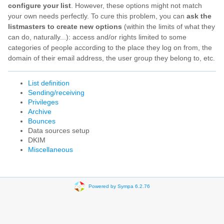
configure your list
. However, these options might not match
your own needs perfectly. To cure this problem, you can
ask the
listmasters to create new options
(within the limits of what they
can do, naturally...): access and/or rights limited to some
categories of people according to the place they log on from, the
domain of their email address, the user group they belong to, etc.
List definition
Sending/receiving
Privileges
Archive
Bounces
Data sources setup
DKIM
Miscellaneous
Powered by Sympa 6.2.76