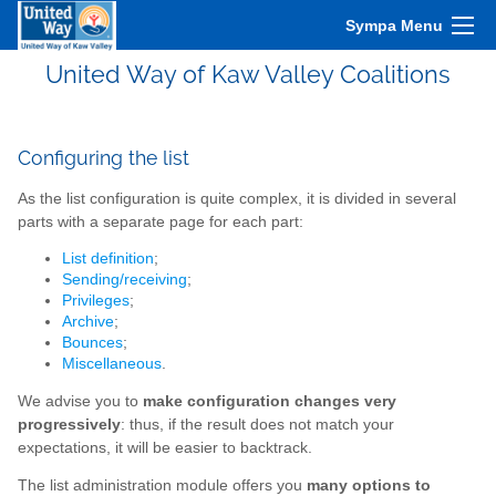
Sympa Menu
United Way of Kaw Valley Coalitions
Configuring the list
As the list configuration is quite complex, it is divided in several
parts with a separate page for each part:
List definition
;
Sending/receiving
;
Privileges
;
Archive
;
Bounces
;
Miscellaneous
.
We advise you to
make configuration changes very
progressively
: thus, if the result does not match your
expectations, it will be easier to backtrack.
The list administration module offers you
many options to